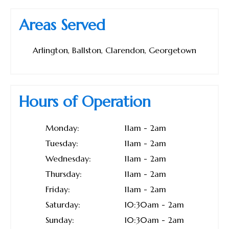
Areas Served
Arlington, Ballston, Clarendon, Georgetown
Hours of Operation
Monday:
11am - 2am
Tuesday:
11am - 2am
Wednesday:
11am - 2am
Thursday:
11am - 2am
Friday:
11am - 2am
Saturday:
10:30am - 2am
Sunday:
10:30am - 2am