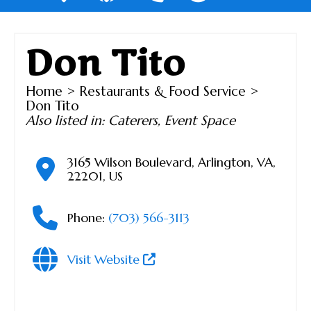
Don Tito
Home
>
Restaurants & Food Service
>
Don Tito
Also listed in:
Caterers
,
Event Space
3165 Wilson Boulevard
,
Arlington
,
VA
,
22201
,
US
Phone:
(703) 566-3113
Visit Website