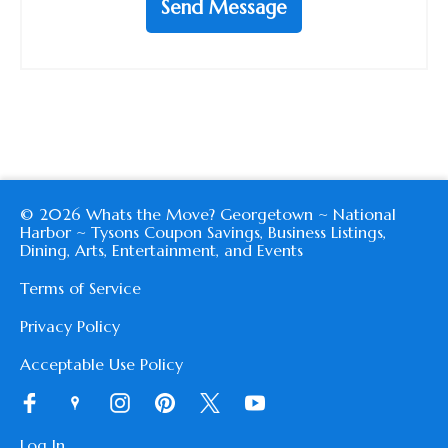
Send Message
© 2026 Whats the Move? Georgetown ~ National
Harbor ~ Tysons Coupon Savings, Business Listings,
Dining, Arts, Entertainment, and Events
Terms of Service
Privacy Policy
Acceptable Use Policy
Log In