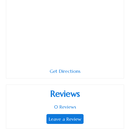
Get Directions
Reviews
0
Reviews
Leave a Review