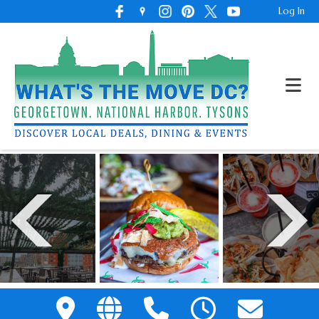
Log In