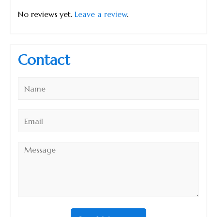
No reviews yet.
Leave a review
.
Contact
Name
*
Email
*
Message
*