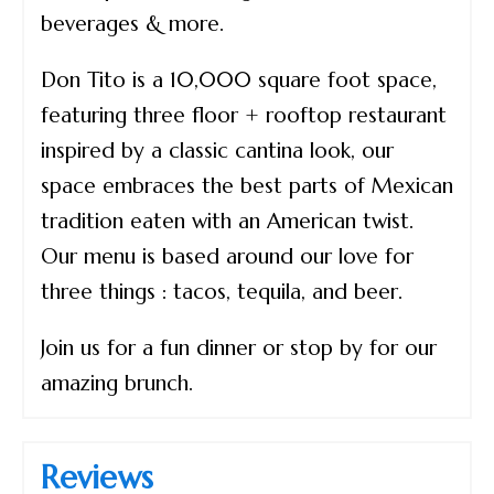
beverages & more.
Don Tito is a 10,000 square foot space,
featuring three floor + rooftop restaurant
inspired by a classic cantina look, our
space embraces the best parts of Mexican
tradition eaten with an American twist.
Our menu is based around our love for
three things : tacos, tequila, and beer.
Join us for a fun dinner or stop by for our
amazing brunch.
Reviews