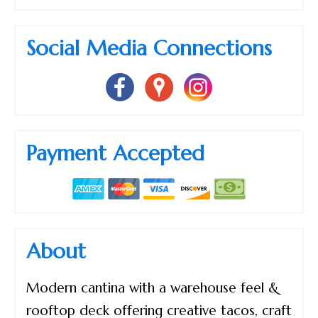
Social Media Connections
Payment Accepted
About
Modern cantina with a warehouse feel &
rooftop deck offering creative tacos, craft