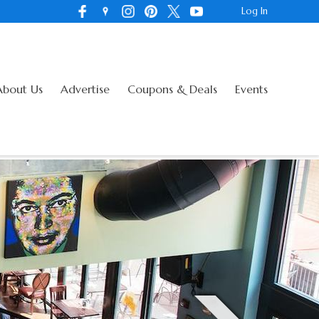
Log In
About Us
Advertise
Coupons & Deals
Events