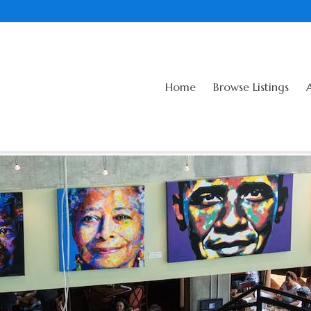
Home
Browse Listings