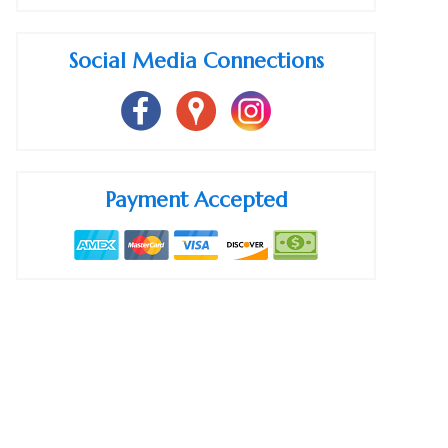
Social Media Connections
Payment Accepted