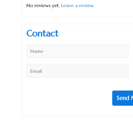
No reviews yet.
Leave a review
.
Contact
Name
*
Email
*
Send 