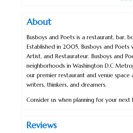
About
Busboys and Poets is a restaurant, bar, 
Established in 2005, Busboys and Poets 
Artist, and Restaurateur. Busboys and Poet
neighborhoods in Washington D.C Metropo
our premier restaurant and venue space as 
writers, thinkers, and dreamers.
Consider us when planning for your next li
Reviews