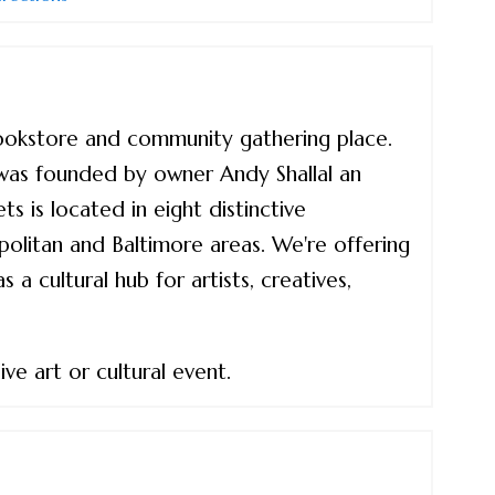
bookstore and community gathering place.
was founded by owner Andy Shallal an
s is located in eight distinctive
litan and Baltimore areas. We're offering
a cultural hub for artists, creatives,
ve art or cultural event.