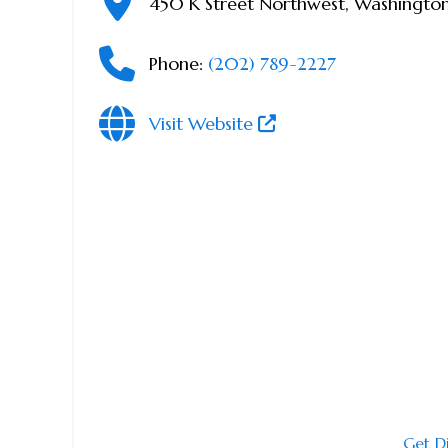
450 K Street Northwest
,
Washingto
Phone:
(202) 789-2227
Visit Website
Get D