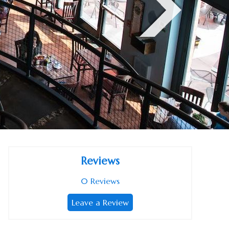
Reviews
0
Reviews
Leave a Review