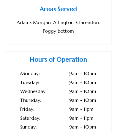
Areas Served
Adams Morgan, Arlington, Clarendon,
Foggy bottom
Hours of Operation
Monday:
9am - 10pm
Tuesday:
9am - 10pm
Wednesday:
9am - 10pm
Thursday:
9am - 10pm
Friday:
9am - 11pm
Saturday:
9am - 11pm
Sunday:
9am - 10pm