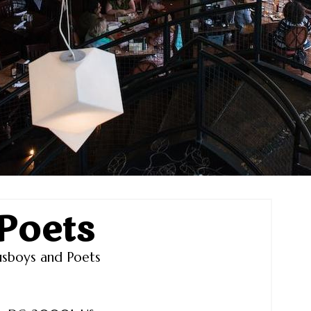
Poets
sboys and Poets