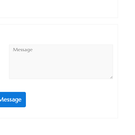
Message
*
Message