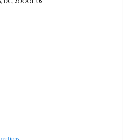
n
,
DC
,
20001
,
US
irections