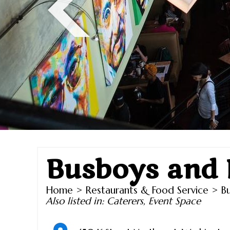
Busboys and 
Home
>
Restaurants & Food Service
> Bu
Also listed in:
Caterers
,
Event Space